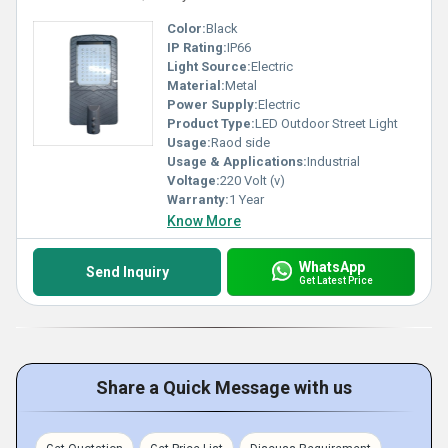
Color:
Black
IP Rating:
IP66
Light Source:
Electric
Material:
Metal
Power Supply:
Electric
Product Type:
LED Outdoor Street Light
Usage:
Raod side
Usage & Applications:
Industrial
Voltage:
220 Volt (v)
Warranty:
1 Year
Know More
WhatsApp
Send Inquiry
Get Latest Price
Share a Quick Message with us