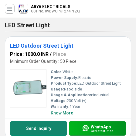
ARYA ELECTRICALS
GST No. 09BWOPK1274P1ZQ
LED Street Light
LED Outdoor Street Light
Price: 1000.0 INR
/
Piece
Minimum Order Quantity : 50 Piece
Color:
White
Power Supply:
Electric
Product Type:
LED Outdoor Street Light
Usage:
Raod side
Usage & Applications:
Industrial
Voltage:
230 Volt (v)
Warranty:
1 Year
Know More
WhatsApp
Send Inquiry
Get Latest Price