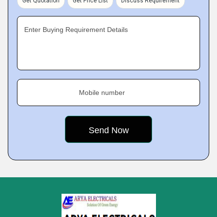
Get Quotation
Get Price List
Discuss Requirement
Enter Buying Requirement Details
Mobile number