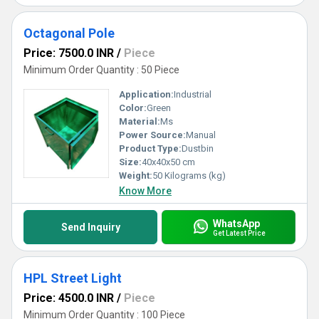
Octagonal Pole
Price: 7500.0 INR
/
Piece
Minimum Order Quantity : 50 Piece
Application:
Industrial
Color:
Green
Material:
Ms
Power Source:
Manual
Product Type:
Dustbin
Size:
40x40x50 cm
Weight:
50 Kilograms (kg)
Know More
WhatsApp
Send Inquiry
Get Latest Price
HPL Street Light
Price: 4500.0 INR
/
Piece
Minimum Order Quantity : 100 Piece