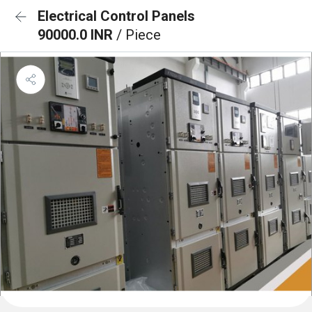
Electrical Control Panels
90000.0 INR
/ Piece