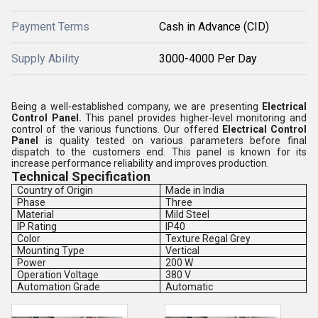
Payment Terms
Cash in Advance (CID)
Supply Ability
3000-4000 Per Day
Being a well-established company, we are presenting
Electrical
Control Panel
.
This panel provides higher-level monitoring and
control of the various functions. Our offered
Electrical Control
Panel
is quality tested on various parameters before final
dispatch to the customers end. This panel is known for its
increase performance reliability and improves production.
Technical Specification
Country of Origin
Made in India
Phase
Three
Material
Mild Steel
IP Rating
IP40
Color
Texture Regal Grey
Mounting Type
Vertical
Power
200 W
Operation Voltage
380 V
Automation Grade
Automatic