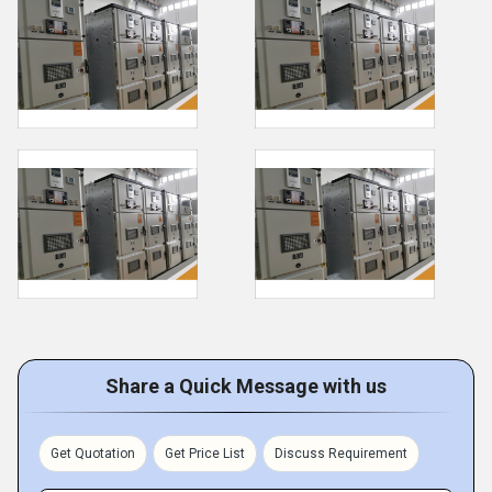
Share a Quick Message with us
Get Quotation
Get Price List
Discuss Requirement