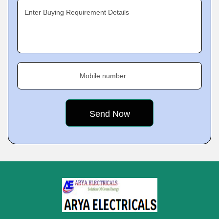
Enter Buying Requirement Details
Mobile number