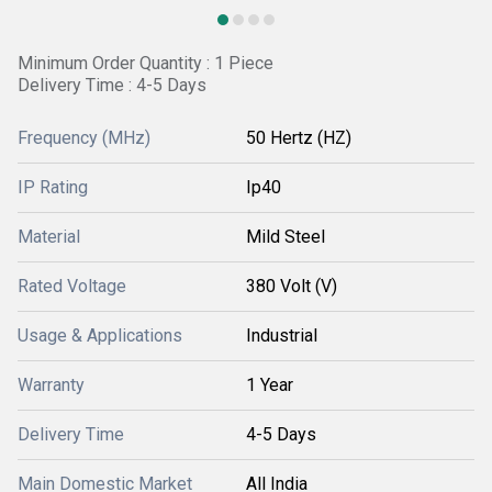
Minimum Order Quantity : 1 Piece
Delivery Time : 4-5 Days
Frequency (MHz)
50 Hertz (HZ)
IP Rating
Ip40
Material
Mild Steel
Rated Voltage
380 Volt (V)
Usage & Applications
Industrial
Warranty
1 Year
Delivery Time
4-5 Days
Main Domestic Market
All India